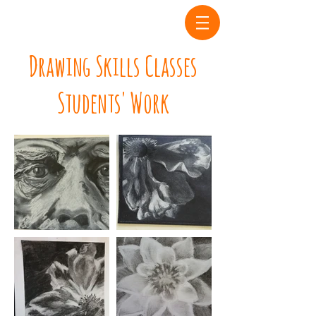
Drawing Skills Classes
Students' Work