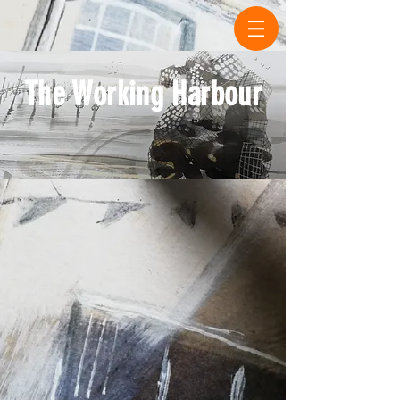
The Working Harbour